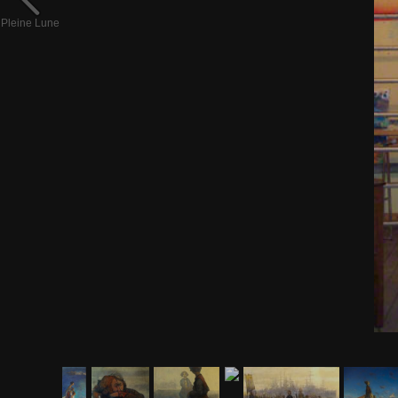
Pleine Lune