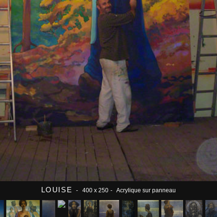
LOUISE
- 400 x 250
- Acrylique sur panneau