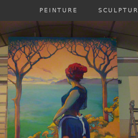
annee] => 2023 [0] => 2023 ) [2] => Array ( [annee] => 2022 [0] => 20
19 ) [6] => Array ( [annee] => 2018 [0] => 2018 ) [7] => Array ( [anne
PEINTURE
SCULPTU