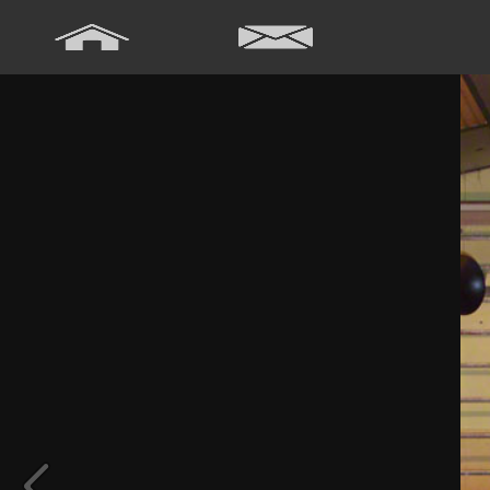
Array ( [0] => Array ( [annee] => 2024 [0] => 2024 ) [1] => Array ( [
[annee] => 2020 [0] => 2020 ) [5] => Array ( [annee] => 2019 [0] => 20