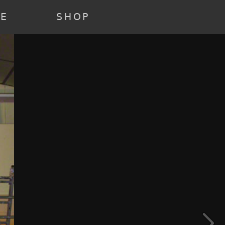
22 ) [3] => Array ( [annee] => 2021 [0] => 2021 ) [4] => Array (
e] => past [0] => past ) )
RE
SHOP