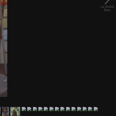
Le Grand
Bleu