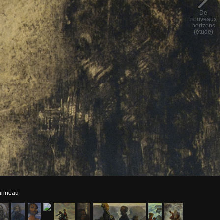
De
nouveaux
horizons
(étude)
panneau