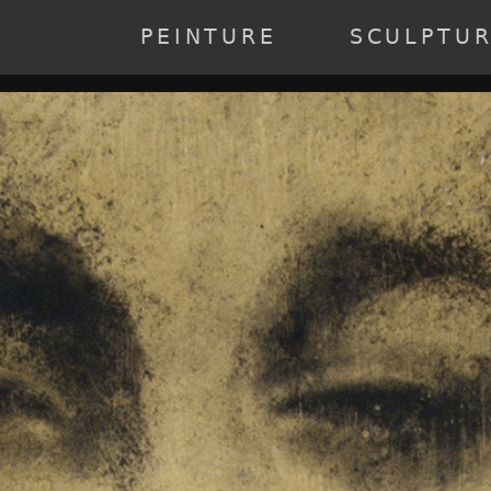
annee] => 2023 [0] => 2023 ) [2] => Array ( [annee] => 2022 [0] => 20
19 ) [6] => Array ( [annee] => 2018 [0] => 2018 ) [7] => Array ( [anne
PEINTURE
SCULPTU