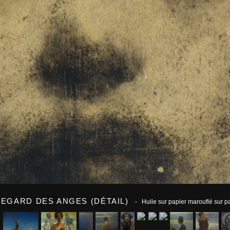
REGARD DES ANGES (DÉTAIL)
- Huile sur papier marouflé sur 