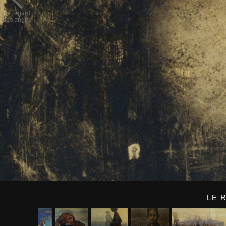
Le regard
des anges
LE 