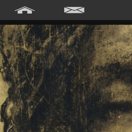
Array ( [0] => Array ( [annee] => 2024 [0] => 2024 ) [1] => Array ( [
[annee] => 2020 [0] => 2020 ) [5] => Array ( [annee] => 2019 [0] => 20