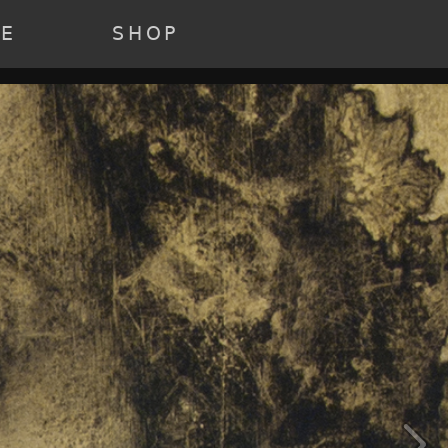
22 ) [3] => Array ( [annee] => 2021 [0] => 2021 ) [4] => Array (
e] => past [0] => past ) )
RE
SHOP