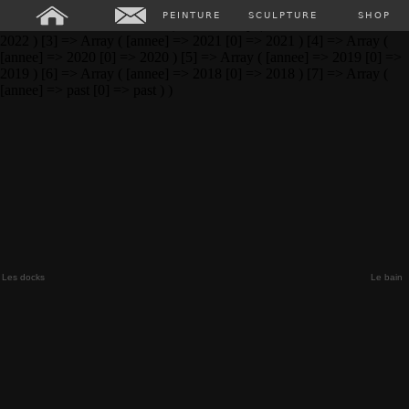
Array ( [0] => Array ( [annee] => 2024 [0] => 2024 ) [1] => Array (
PEINTURE
SCULPTURE
SHOP
[annee] => 2023 [0] => 2023 ) [2] => Array ( [annee] => 2022 [0] =>
2022 ) [3] => Array ( [annee] => 2021 [0] => 2021 ) [4] => Array (
[annee] => 2020 [0] => 2020 ) [5] => Array ( [annee] => 2019 [0] =>
2019 ) [6] => Array ( [annee] => 2018 [0] => 2018 ) [7] => Array (
[annee] => past [0] => past ) )
Les docks
Le bain