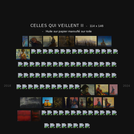
CELLES QUI VEILLENT II
- 114 x 146
- Huile sur papier marouflé sur toile
2018
2024