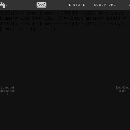
Array ( [0] => Array ( [annee] => 2024 [0] => 2024 ) [1] => Array (
PEINTURE
SCULPTURE
[annee] => 2023 [0] => 2023 ) [2] => Array ( [annee] => 2022 [0] =>
2022 ) [3] => Array ( [annee] => 2021 [0] => 2021 ) [4] => Array (
[annee] => 2020 [0] => 2020 ) [5] => Array ( [annee] => 2019 [0] =>
2019 ) [6] => Array ( [annee] => 2018 [0] => 2018 ) [7] => Array (
[annee] => past [0] => past ) )
Le regard
Deuxième
des anges
leçon
II