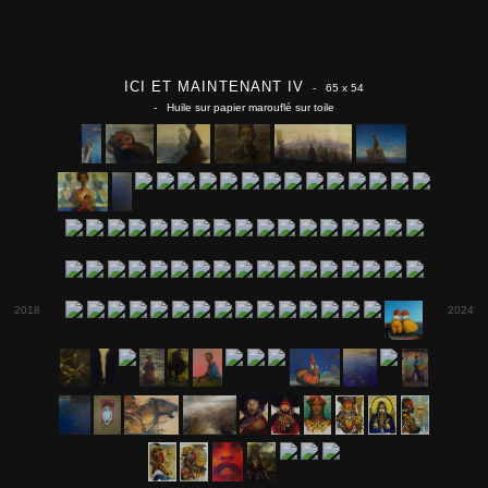
ICI ET MAINTENANT IV
- 65 x 54
- Huile sur papier marouflé sur toile
2018
2024