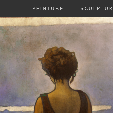
annee] => 2023 [0] => 2023 ) [2] => Array ( [annee] => 2022 [0] => 20
19 ) [6] => Array ( [annee] => 2018 [0] => 2018 ) [7] => Array ( [anne
PEINTURE
SCULPTU