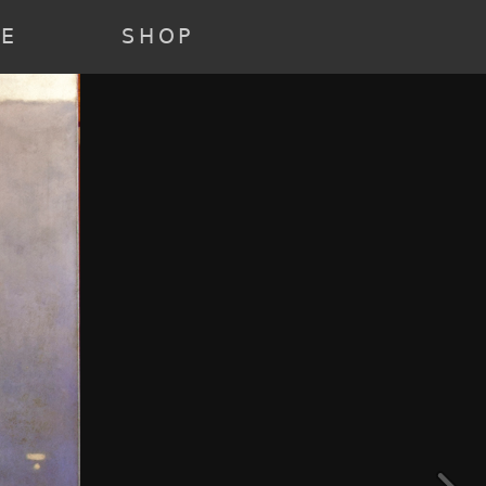
22 ) [3] => Array ( [annee] => 2021 [0] => 2021 ) [4] => Array (
e] => past [0] => past ) )
RE
SHOP