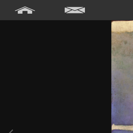
Array ( [0] => Array ( [annee] => 2024 [0] => 2024 ) [1] => Array ( [
[annee] => 2020 [0] => 2020 ) [5] => Array ( [annee] => 2019 [0] => 20