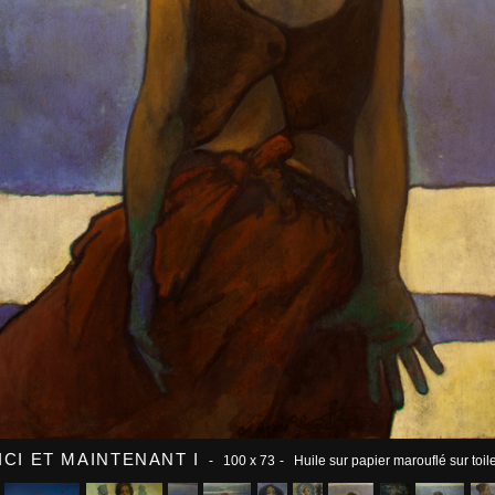
ICI ET MAINTENANT I
- 100 x 73
- Huile sur papier marouflé sur toil