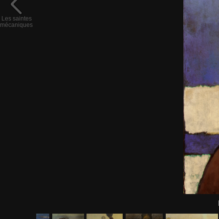
Les saintes
mécaniques