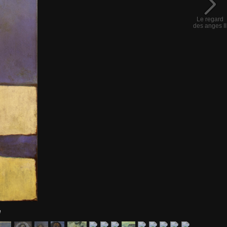
Le regard
des anges II
e