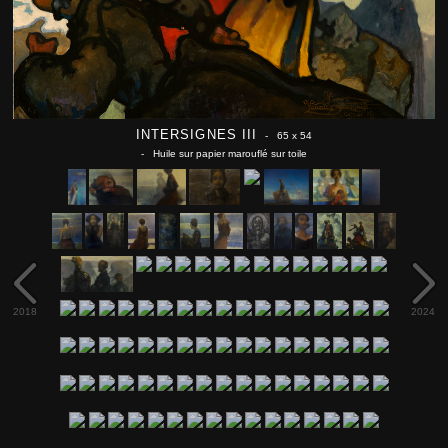
INTERSIGNES III
- 65 x 54
- Huile sur papier marouflé sur toile
2018
2024