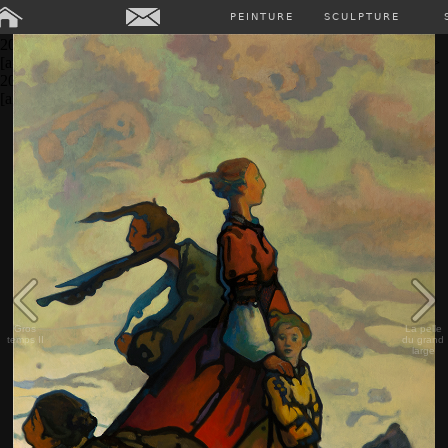
Array ( [0] => Array ( [annee] => 2024 [0] => 2024 ) [1] => Array (
PEINTURE
SCULPTURE
[annee] => 2023 [0] => 2023 ) [2] => Array ( [annee] => 2022 [0] =>
2022 ) [3] => Array ( [annee] => 2021 [0] => 2021 ) [4] => Array (
[annee] => 2020 [0] => 2020 ) [5] => Array ( [annee] => 2019 [0] =>
2019 ) [6] => Array ( [annee] => 2018 [0] => 2018 ) [7] => Array (
[annee] => past [0] => past ) )
Gros
La pelle
temps II
du grand
large