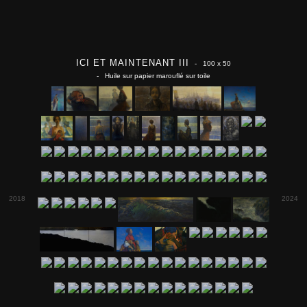
ICI ET MAINTENANT III
- 100 x 50
- Huile sur papier marouflé sur toile
2018
2024