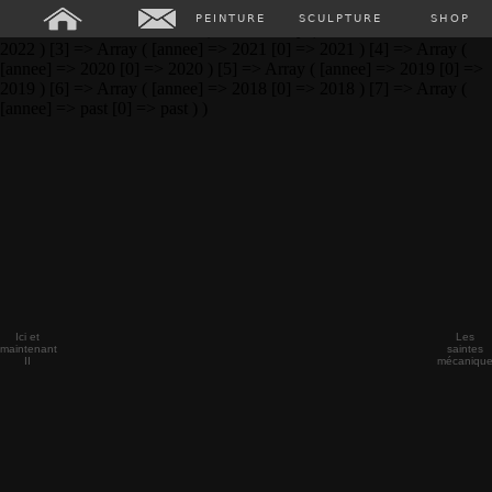
Array ( [0] => Array ( [annee] => 2024 [0] => 2024 ) [1] => Array (
PEINTURE
SCULPTURE
SHOP
[annee] => 2023 [0] => 2023 ) [2] => Array ( [annee] => 2022 [0] =>
2022 ) [3] => Array ( [annee] => 2021 [0] => 2021 ) [4] => Array (
[annee] => 2020 [0] => 2020 ) [5] => Array ( [annee] => 2019 [0] =>
2019 ) [6] => Array ( [annee] => 2018 [0] => 2018 ) [7] => Array (
[annee] => past [0] => past ) )
Ici et
Les
maintenant
saintes
II
mécaniqu