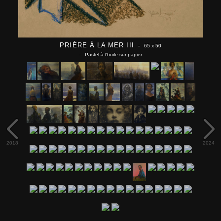
PRIÈRE À LA MER III
- 65 x 50
- Pastel à l'huile sur papier
2018
2024