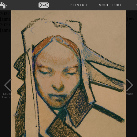
Array ( [0] => Array ( [annee] => 2024 [0] => 2024 ) [1] => Array (
PEINTURE
SCULPTURE
[annee] => 2023 [0] => 2023 ) [2] => Array ( [annee] => 2022 [0] =>
2022 ) [3] => Array ( [annee] => 2021 [0] => 2021 ) [4] => Array (
[annee] => 2020 [0] => 2020 ) [5] => Array ( [annee] => 2019 [0] =>
2019 ) [6] => Array ( [annee] => 2018 [0] => 2018 ) [7] => Array (
[annee] => past [0] => past ) )
Louise
Marie
Cachou