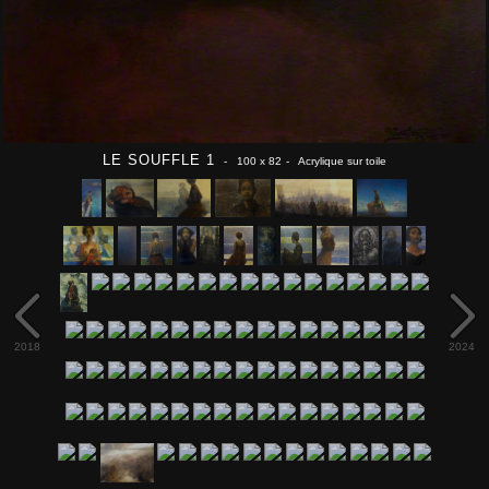
LE SOUFFLE 1
- 100 x 82
- Acrylique sur toile
2018
2024