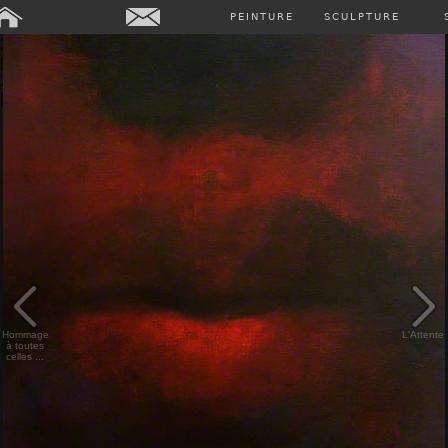
Array ( [0] => Array ( [annee] => 2024 [0] => 2024 ) [1] => Array (
PEINTURE
SCULPTURE
[annee] => 2023 [0] => 2023 ) [2] => Array ( [annee] => 2022 [0] =>
2022 ) [3] => Array ( [annee] => 2021 [0] => 2021 ) [4] => Array (
[annee] => 2020 [0] => 2020 ) [5] => Array ( [annee] => 2019 [0] =>
2019 ) [6] => Array ( [annee] => 2018 [0] => 2018 ) [7] => Array (
[annee] => past [0] => past ) )
Hommage
L'Attente
à toutes
celles ...