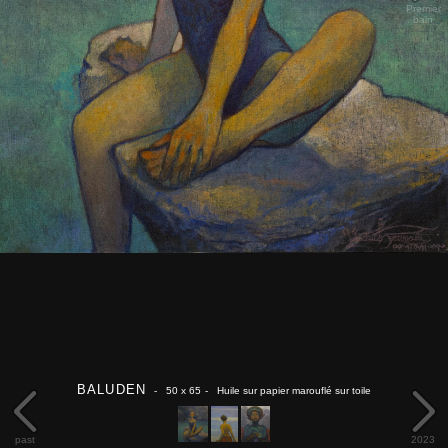
Premier
bain
BALUDEN
- 50 x 65
- Huile sur papier marouflé sur toile
past
2023