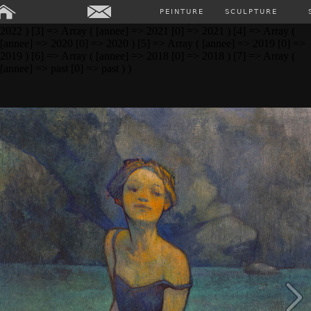
Array ( [0] => Array ( [annee] => 2024 [0] => 2024 ) [1] => Array (
PEINTURE
SCULPTURE
[annee] => 2023 [0] => 2023 ) [2] => Array ( [annee] => 2022 [0] =>
2022 ) [3] => Array ( [annee] => 2021 [0] => 2021 ) [4] => Array (
[annee] => 2020 [0] => 2020 ) [5] => Array ( [annee] => 2019 [0] =>
2019 ) [6] => Array ( [annee] => 2018 [0] => 2018 ) [7] => Array (
[annee] => past [0] => past ) )